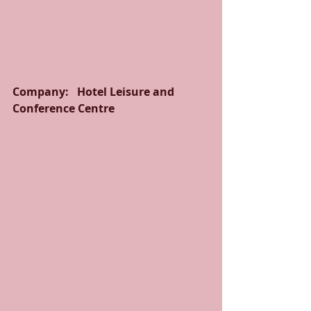
Company:   Hotel Leisure and 
Conference Centre  