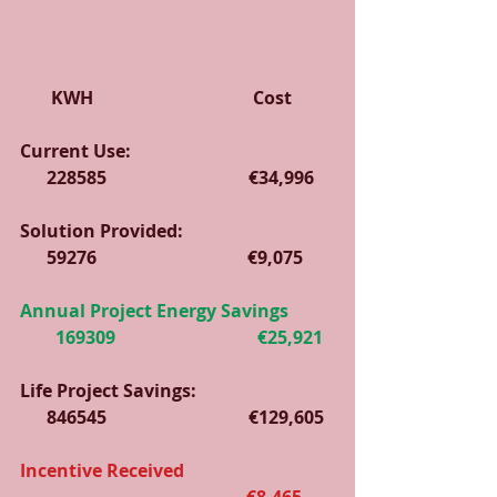
       KWH                                    Cost
Current Use:                                              
      228585                                €34,996   
Solution Provided:                                  
      59276                                  €9,075
Annual Project Energy Savings          
        169309                                €25,921
Life Project Savings:                               
      846545                                €129,605
Incentive Received                                  