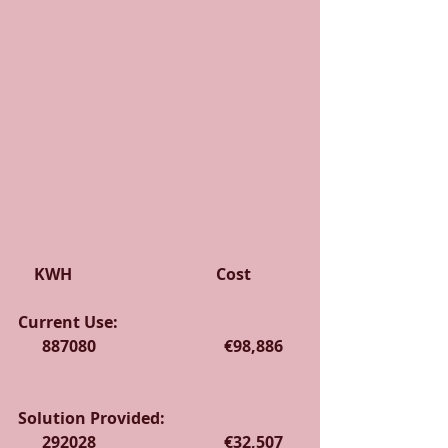
    KWH                                    Cost
Current Use:                                              
      887080                                €98,886    
Solution Provided:                                  
      292028                                €32,507