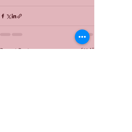
Recent Posts
See All