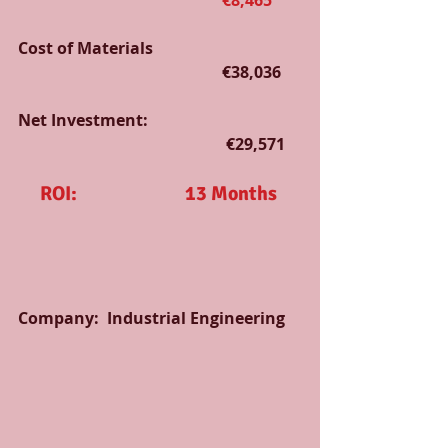
                                                   €8,465
Cost of Materials                                     
                                                   €38,036
Net Investment:                                      
                                                    €29,571
ROI:                           13 Months
Company:  Industrial Engineering   