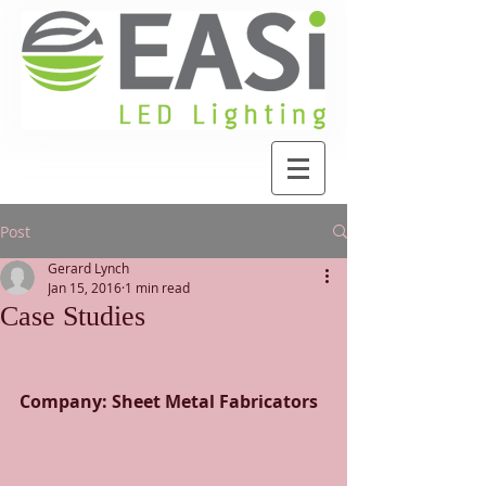
Post
Gerard Lynch
Jan 15, 2016
1 min read
Case Studies
Company: Sheet Metal Fabricators