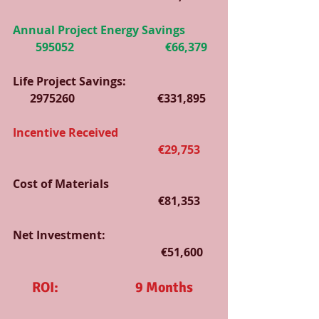
Annual Project Energy Savings          
        595052                                €66,379
Life Project Savings:                               
      2975260                             €331,895
Incentive Received                                  
                                                   €29,753
Cost of Materials                                     
                                                   €81,353
Net Investment:                                      
                                                    €51,600
ROI:                           9 Months