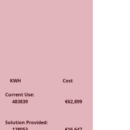
    KWH                                    Cost
Current Use:                                              
      483839                                €62,899    
Solution Provided:                                  
      128053                                €16,647