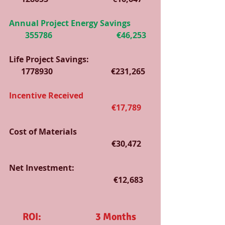
Annual Project Energy Savings          
        355786                                €46,253
Life Project Savings:                               
      1778930                             €231,265
Incentive Received                                  
                                                   €17,789
Cost of Materials                                     
                                                   €30,472
Net Investment:                                      
                                                    €12,683   
ROI:                           3 Months